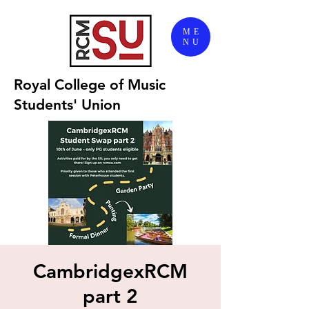
ME
NU
Royal College of Music
Students' Union
CambridgexRCM
part 2