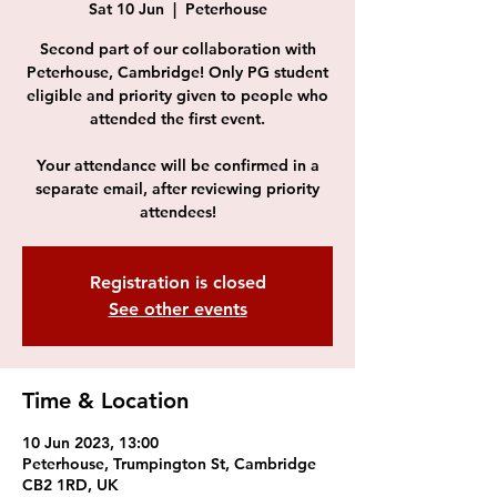
Sat 10 Jun
  |  
Peterhouse
Second part of our collaboration with
Peterhouse, Cambridge! Only PG student
eligible and priority given to people who
attended the first event.
Your attendance will be confirmed in a
separate email, after reviewing priority
attendees!
Registration is closed
See other events
Time & Location
10 Jun 2023, 13:00
Peterhouse, Trumpington St, Cambridge
CB2 1RD, UK