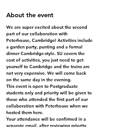
About the event
We are super excited about the second 
part of our collaboration with 
Peterhouse, Cambridge! Activities include 
a garden party, punting and a formal 
dinner Cambridge-style. SU covers the 
cost of activities, you just need to get 
yourself to Cambridge and the trains are 
not very expensive. We will come back 
on the same day in the evening.
This event is open to Postgraduate 
students only and priority will be given to 
those who attended the first part of our 
collaboration with Peterhouse when we 
hosted them here.
Your attendance will be confirmed in a 
separate email, after reviewing priority 
attendees!