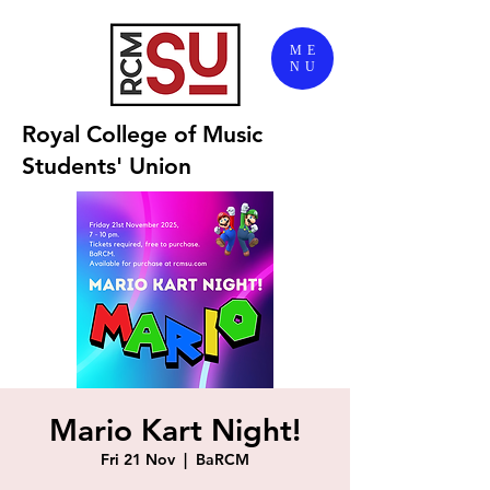
ME
NU
Royal College of Music
Students' Union
Mario Kart Night!
Fri 21 Nov
  |  
BaRCM