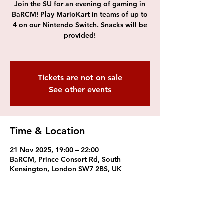
Join the SU for an evening of gaming in
BaRCM! Play MarioKart in teams of up to
4 on our Nintendo Switch. Snacks will be
provided!
Tickets are not on sale
See other events
Time & Location
21 Nov 2025, 19:00 – 22:00
BaRCM, Prince Consort Rd, South
Kensington, London SW7 2BS, UK