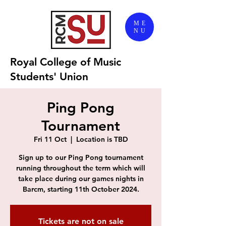
ME
NU
Royal College of Music
Students' Union
Ping Pong
Tournament
Fri 11 Oct
  |  
Location is TBD
Sign up to our Ping Pong tournament
running throughout the term which will
take place during our games nights in
Barcm, starting 11th October 2024.
Tickets are not on sale