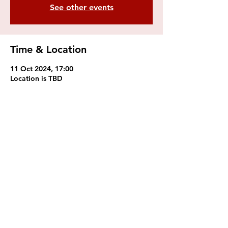
See other events
Time & Location
11 Oct 2024, 17:00
Location is TBD
Royal College of Music
Students' Union
Prince Consort Rd, South
Kensington, London SW7
2BS
Mail:
rcmsu@rcm.ac.uk