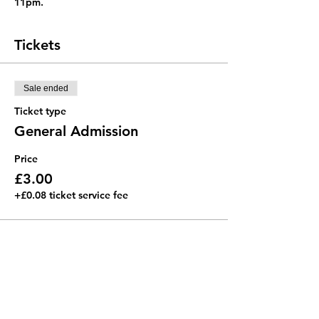
11pm. 
Tickets
Sale ended
Ticket type
General Admission
Price
£3.00
+£0.08 ticket service fee
Royal College of Music