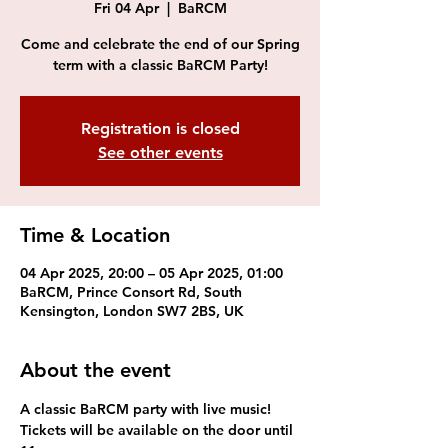
Fri 04 Apr
  |  
BaRCM
Come and celebrate the end of our Spring
term with a classic BaRCM Party!
Registration is closed
See other events
Time & Location
04 Apr 2025, 20:00 – 05 Apr 2025, 01:00
BaRCM, Prince Consort Rd, South
Kensington, London SW7 2BS, UK
About the event
A classic BaRCM party with live music! 
Tickets will be available on the door until 