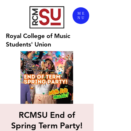
ME
NU
Royal College of Music
Students' Union
RCMSU End of
Spring Term Party!